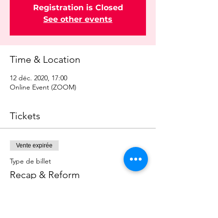
Registration is Closed
See other events
Time & Location
12 déc. 2020, 17:00
Online Event (ZOOM)
Tickets
Vente expirée
Type de billet
Recap & Reform
Prix
0,00 £GB