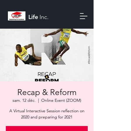
Life
Inc.
Recap & Reform
sam. 12 déc.
  |  
Online Event (ZOOM)
A Virtual Interactive Session reflection on
2020 and preparing for 2021