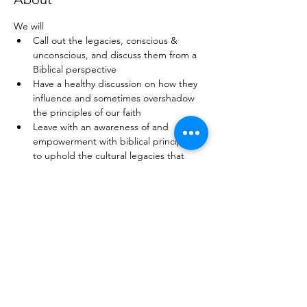
We will
Call out the legacies, conscious & 
unconscious, and discuss them from a 
Biblical perspective
Have a healthy discussion on how they 
influence and sometimes overshadow 
the principles of our faith
Leave with an awareness of and 
empowerment with biblical principles 
to uphold the cultural legacies that 
work for our good and manage those 
that do not
Have the opportunity to network with 
each other and make new connections 
for the kingdom and beyond
This is a unique platform to engage and 
learn more about faith and life in a safe 
space. 
Come along and invite a friend!