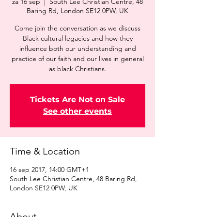
za 16 sep
  |  
South Lee Christian Centre, 48
Baring Rd, London SE12 0PW, UK
Come join the conversation as we discuss
Black cultural legacies and how they
influence both our understanding and
practice of our faith and our lives in general
as black Christians.
Tickets Are Not on Sale
See other events
Time & Location
16 sep 2017, 14:00 GMT+1
South Lee Christian Centre, 48 Baring Rd,
London SE12 0PW, UK
About