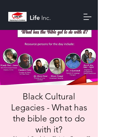
Life
Inc.
Black Cultural
Legacies - What has
the bible got to do
with it?