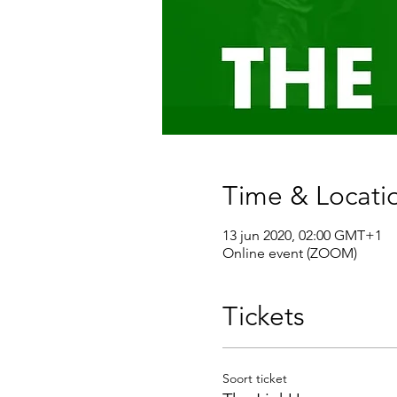
Time & Locati
13 jun 2020, 02:00 GMT+1
Online event (ZOOM)
Tickets
Soort ticket