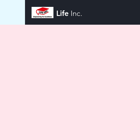
Life
Inc.