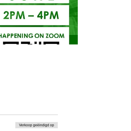
Verkoop geëindigd op