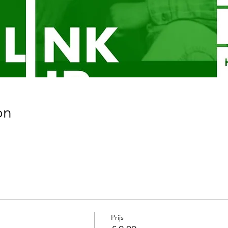
on
Prijs