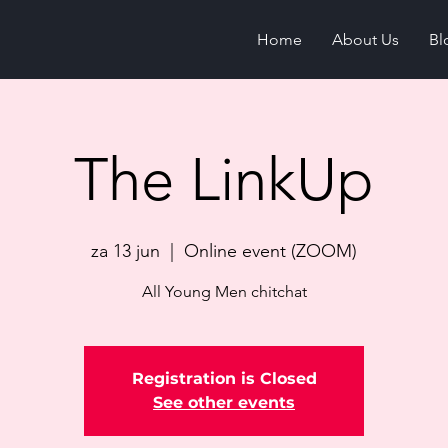
Home
About Us
Bl
The LinkUp
za 13 jun
  |  
Online event (ZOOM)
All Young Men chitchat
Registration is Closed
See other events