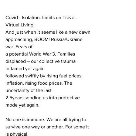
Covid - Isolation. Limits on Travel. 
Virtual Living.
And just when it seems like a new dawn 
approaching, BOOM! Russia/Ukraine 
war. Fears of
a potential World War 3. Families 
displaced – our collective trauma 
inflamed yet again
followed swiftly by rising fuel prices, 
inflation, rising food prices. The 
uncertainty of the last
2.5years sending us into protective 
mode yet again.
No one is immune. We are all trying to 
survive one way or another. For some it 
is physical