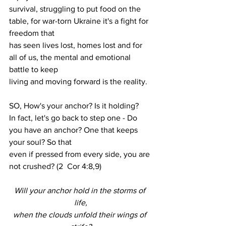
survival, struggling to put food on the 
table, for war-torn Ukraine it's a fight for 
freedom that
has seen lives lost, homes lost and for 
all of us, the mental and emotional 
battle to keep
living and moving forward is the reality.
SO, How's your anchor? Is it holding?
In fact, let's go back to step one - Do 
you have an anchor? One that keeps 
your soul? So that
even if pressed from every side, you are 
not crushed? (2  Cor 4:8,9)
Will your anchor hold in the storms of 
life,
when the clouds unfold their wings of 