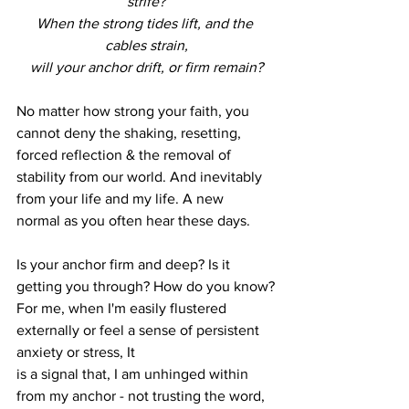
strife?
When the strong tides lift, and the 
cables strain,
will your anchor drift, or firm remain?
No matter how strong your faith, you 
cannot deny the shaking, resetting, 
forced reflection & the removal of 
stability from our world. And inevitably 
from your life and my life. A new
normal as you often hear these days.
Is your anchor firm and deep? Is it 
getting you through? How do you know?
For me, when I'm easily flustered 
externally or feel a sense of persistent 
anxiety or stress, It
is a signal that, I am unhinged within 
from my anchor - not trusting the word, 