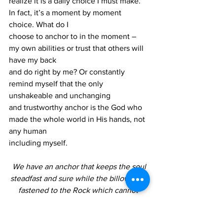
realize it is a daily choice I must make. 
In fact, it’s a moment by moment 
choice. What do I
choose to anchor to in the moment – 
my own abilities or trust that others will 
have my back
and do right by me? Or constantly 
remind myself that the only 
unshakeable and unchanging
and trustworthy anchor is the God who 
made the whole world in His hands, not 
any human
including myself.
We have an anchor that keeps the soul
steadfast and sure while the billows roll;
fastened to the Rock which cannot 
move,
grounded firm and deep in the Saviour’s 