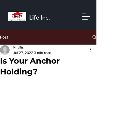
Life
Inc.
Post
Phyllis
Jul 27, 2022
3 min read
Is Your Anchor
Holding?