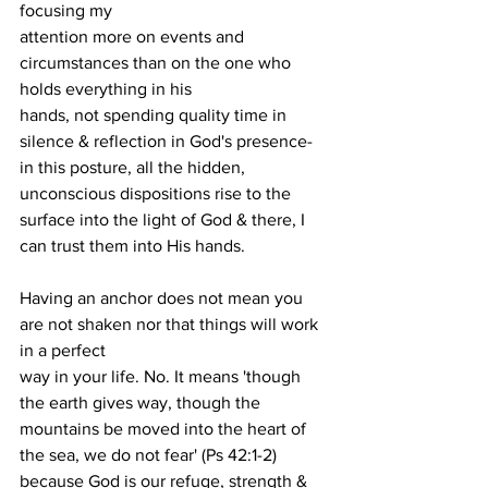
focusing my
attention more on events and 
circumstances than on the one who 
holds everything in his
hands, not spending quality time in 
silence & reflection in God's presence- 
in this posture, all the hidden, 
unconscious dispositions rise to the 
surface into the light of God & there, I 
can trust them into His hands.
Having an anchor does not mean you 
are not shaken nor that things will work 
in a perfect
way in your life. No. It means 'though 
the earth gives way, though the 
mountains be moved into the heart of 
the sea, we do not fear' (Ps 42:1-2) 
because God is our refuge, strength & 