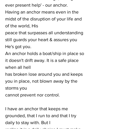
ever present help' - our anchor.
Having an anchor means even in the 
midst of the disruption of your life and 
of the world, His
peace that surpasses all understanding 
still guards your heart & assures you 
He's got you.
An anchor holds a boat/ship in place so 
it doesn't drift away. It is a safe place 
when all hell
has broken lose around you and keeps 
you in place, not blown away by the 
storms you
cannot prevent nor control.
I have an anchor that keeps me 
grounded, that I run to and that I try 
daily to stay with. But I