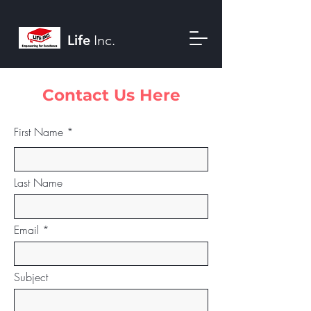
Life
Inc.
Contact Us Here
First Name
Last Name
Email
Subject