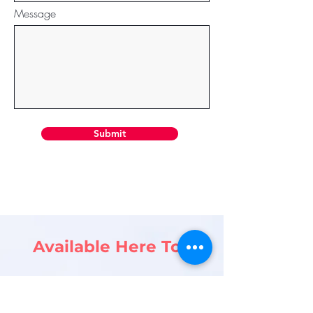
Message
Submit
Available Here Too
lifeincuk@gmail.com
Looking forward to hearing from you.