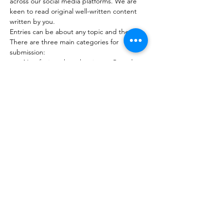
across our social media platforms. We are 
keen to read original well-written content 
written by you. 
Entries can be about any topic and themes. 
There are three main categories for 
submission: 
Non-fiction: thought pieces, Op-ed 
(no more than 800 words) 
Poetry (no more than 40 lines) 
Short story (no more than 1200 words)
Read More >
Submission Form
Share This Event