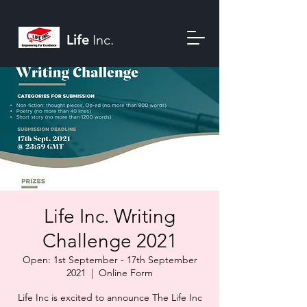
Life
Inc.
Life Inc. Writing
Challenge 2021
Open: 1st September - 17th September
2021
  |  
Online Form
Life Inc is excited to announce The Life Inc