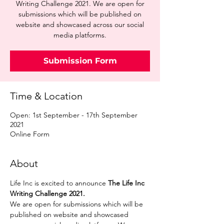
Writing Challenge 2021. We are open for
submissions which will be published on
website and showcased across our social
media platforms.
Submission Form
Time & Location
Open: 1st September - 17th September
2021
Online Form
About
Life Inc is excited to announce 
The Life Inc 
Writing Challenge 2021. 
We are open for submissions which will be 
published on website and showcased 