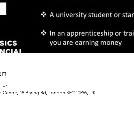
on
MT+1
n Centre, 48 Baring Rd, London SE12 0PW, UK