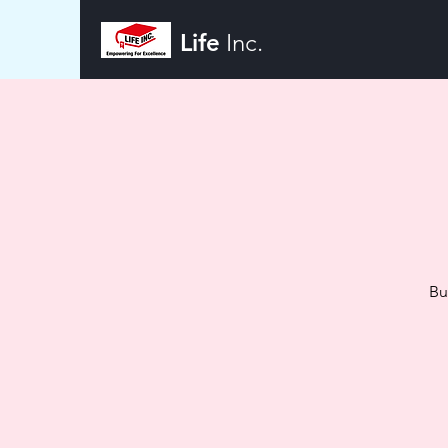
Life
Inc.
Bu