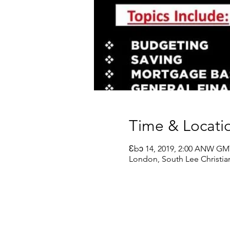
Time & Locati
Ɛbɔ 14, 2019, 2:00 ANW G
London, South Lee Christia