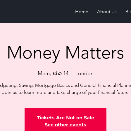
Home
About Us
Bl
Money Matters
Mem, Ɛbɔ 14
  |  
London
dgeting, Saving, Mortgage Basics and General Financial Planni
Join us to learn more and take charge of your financial future
Tickets Are Not on Sale
See other events