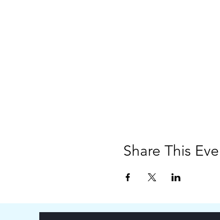
Share This Eve