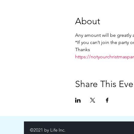
About
Any amount will be greatly a
*If you can’t join the party 
Thanks
https://notyourchristmasparty
Share This Eve
©2021 by Life Inc.