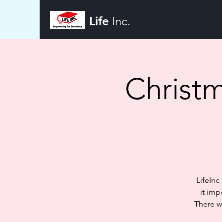
Life
Inc.
Christm
LifeInc
it imp
There w