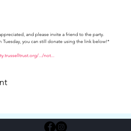
ppreciated, and please invite a friend to the party.
on Tuesday, you can still donate using the link below!*
.trusselltrust.org/.../not...
nt