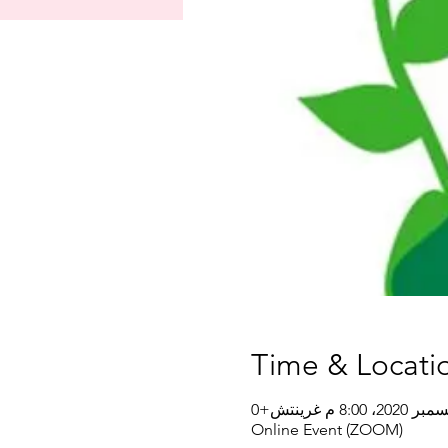
Time & Locati
Online Event (ZOOM)