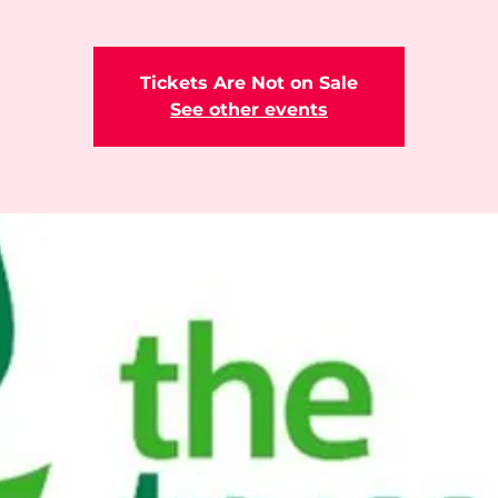
Tickets Are Not on Sale
See other events