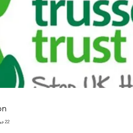
on
22 ديسمبر 2020، 8:00 م غرينتش+0