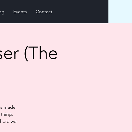
og
Events
Contact
ser (The
has made
 thing.
where we