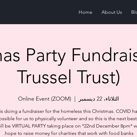
Home
About Us
Bl
as Party Fundrai
Trussel Trust)
Online Event (ZOOM)
  |  
الثلاثاء، 22 ديسمبر
 is doing a fundraiser for the homeless this Christmas. COVID 
ossible for us to physically volunteer and so this is the next best
ill be VIRTUAL PARTY taking place on *22nd December 8pm* 
hope to raise money for charities that work with food banks.