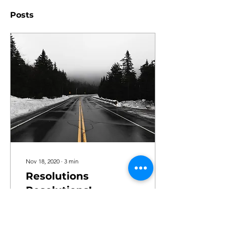
Posts
Nov 18, 2020
∙
3
min
Resolutions
Resolutions!
There is something about
the turn of the year makes