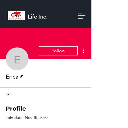
Life
Inc.
More actions
Follow
Erica
Writer
Erica
Profile
Join date: Nov 18, 2020